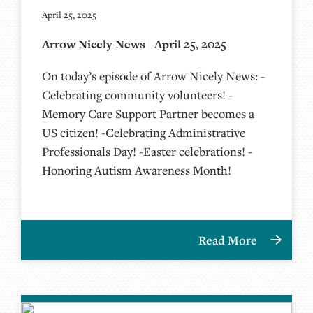
April 25, 2025
Arrow Nicely News | April 25, 2025
On today’s episode of Arrow Nicely News: -
Celebrating community volunteers! -
Memory Care Support Partner becomes a
US citizen! -Celebrating Administrative
Professionals Day! -Easter celebrations! -
Honoring Autism Awareness Month!
Read More