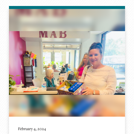
February 4, 2024