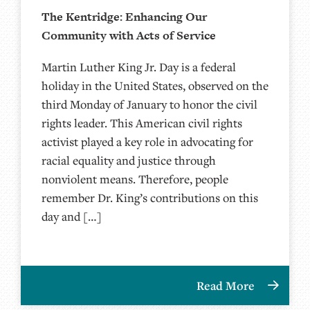
The Kentridge: Enhancing Our
Community with Acts of Service
Martin Luther King Jr. Day is a federal
holiday in the United States, observed on the
third Monday of January to honor the civil
rights leader. This American civil rights
activist played a key role in advocating for
racial equality and justice through
nonviolent means. Therefore, people
remember Dr. King’s contributions on this
day and […]
Read More