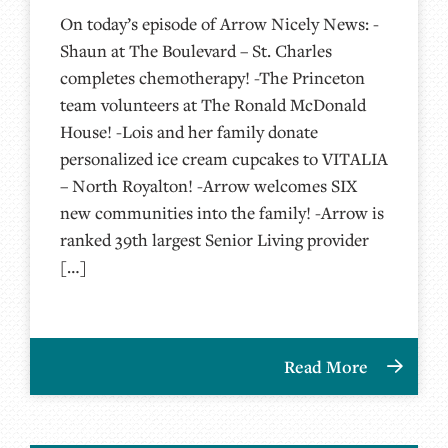
On today’s episode of Arrow Nicely News: -
Shaun at The Boulevard – St. Charles
completes chemotherapy! -The Princeton
team volunteers at The Ronald McDonald
House! -Lois and her family donate
personalized ice cream cupcakes to VITALIA
– North Royalton! -Arrow welcomes SIX
new communities into the family! -Arrow is
ranked 39th largest Senior Living provider
[…]
Read More