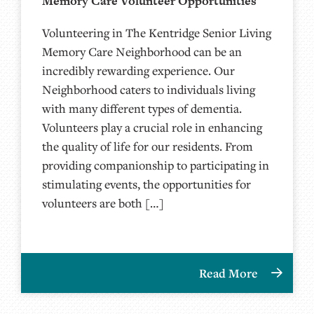
Memory Care Volunteer Opportunities
Volunteering in The Kentridge Senior Living
Memory Care Neighborhood can be an
incredibly rewarding experience. Our
Neighborhood caters to individuals living
with many different types of dementia.
Volunteers play a crucial role in enhancing
the quality of life for our residents. From
providing companionship to participating in
stimulating events, the opportunities for
volunteers are both […]
Read More