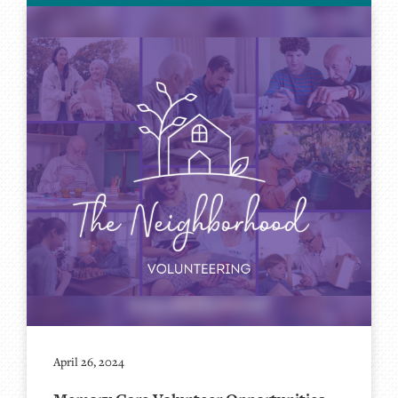
April 26, 2024