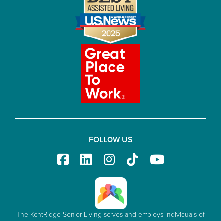
FOLLOW US
The KentRidge Senior Living serves and employs individuals of