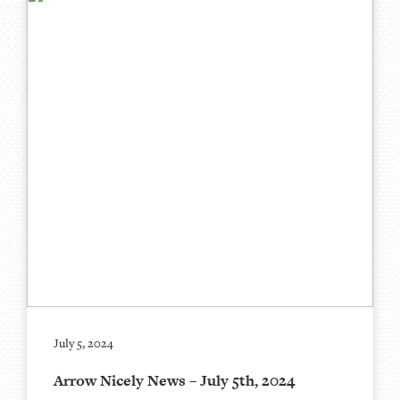
July 5, 2024
Arrow Nicely News – July 5th, 2024