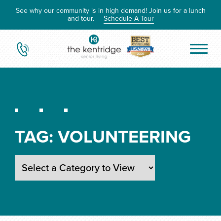
See why our community is in high demand! Join us for a lunch
and tour.
Schedule A Tour
TAG:
VOLUNTEERING