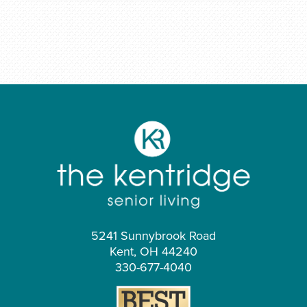
5241 Sunnybrook Road
Kent, OH 44240
330-677-4040