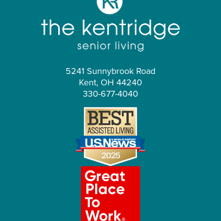
5241 Sunnybrook Road
Kent, OH 44240
330-677-4040