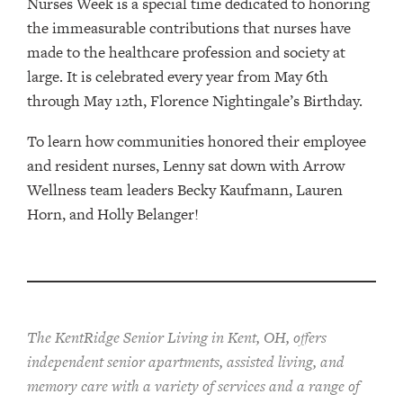
Nurses Week is a special time dedicated to honoring
the immeasurable contributions that nurses have
made to the healthcare profession and society at
large. It is celebrated every year from May 6th
through May 12th, Florence Nightingale’s Birthday.
To learn how communities honored their employee
and resident nurses, Lenny sat down with Arrow
Wellness team leaders Becky Kaufmann, Lauren
Horn, and Holly Belanger!
The KentRidge Senior Living in Kent, OH, offers
independent senior apartments, assisted living, and
memory care with a variety of services and a range of