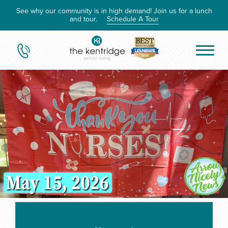
See why our community is in high demand! Join us for a lunch
and tour.
Schedule A Tour