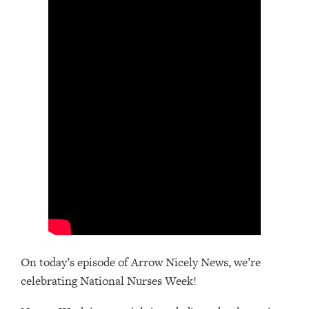
On today’s episode of Arrow Nicely News, we’re
celebrating National Nurses Week!