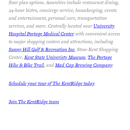
floor plan options. Amenities include restaurant dining,
24-hour bistro, concierge service, housekeeping, events
and entertainment, personal care, transportation
services, and more. Centrally located near
University
Hospital Portage Medical Center
with convenient access
to major shopping centers and attractions, including
Sunny Hill Golf & Recreation Inc
, Stow-Kent Shopping
Center,
Kent State Univeristy Museum
,
The Portage
Hike & Bike Trail
, and
Mad Cap Brewing Company
.
Schedule your tour of The KentRidge today
Join The KentRidge team