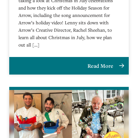
taking a look at Christmas in July celebrations
and how they kick off the Holiday Season for
Arrow, including the song announcement for
Arrow’s holiday video! Lenny sits down with
Arrow’s Creative Director, Rachel Sheehan, to
learn all about Christmas in July, how we plan
out all […]
Read More