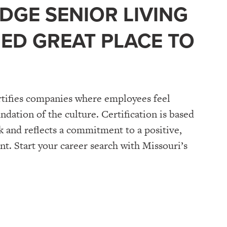
DGE SENIOR LIVING
FIED GREAT PLACE TO
tifies companies where employees feel
undation of the culture. Certification is based
 and reflects a commitment to a positive,
. Start your career search with Missouri’s