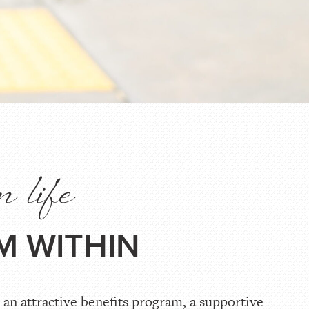
n life
M WITHIN
an attractive benefits program, a supportive