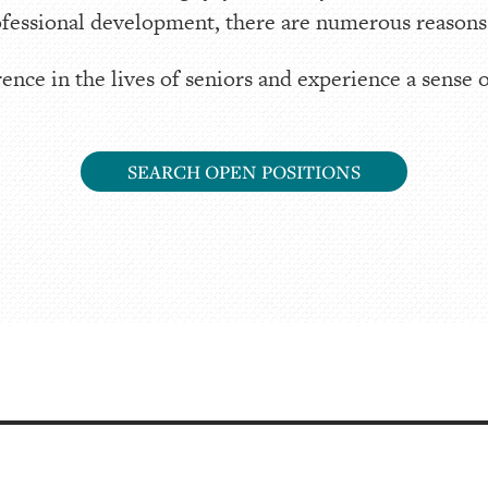
fessional development, there are numerous reasons t
ence in the lives of seniors and experience a sense 
SEARCH OPEN POSITIONS