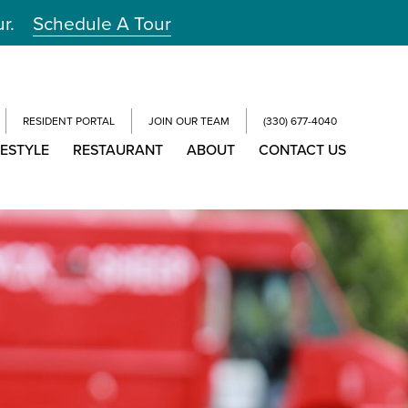
ur.
Schedule A Tour
RESIDENT PORTAL
JOIN OUR TEAM
(330) 677-4040
FESTYLE
RESTAURANT
ABOUT
CONTACT US