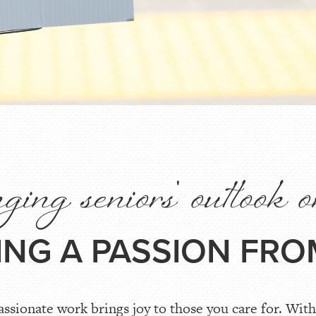
ing seniors' outlook o
TING A PASSION FRO
sionate work brings joy to those you care for. With 