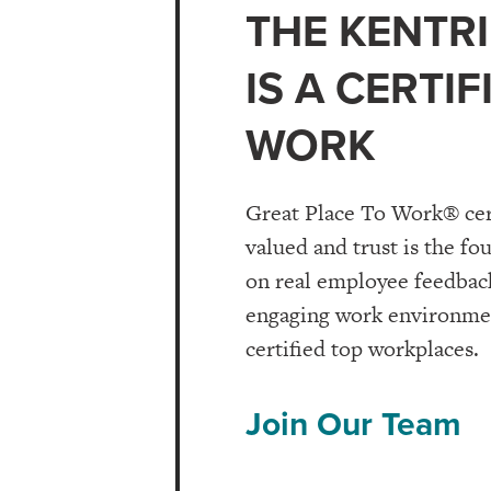
THE KENTRI
IS A CERTI
WORK
Great Place To Work® cer
valued and trust is the fo
on real employee feedback
engaging work environment
certified top workplaces.
Join Our Team