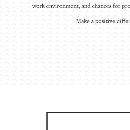
work environment, and chances for pro
Make a positive differ