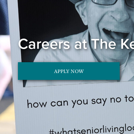
Careers at The K
APPLY NOW