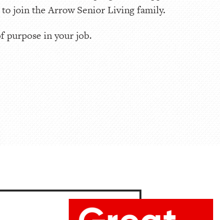
o join the Arrow Senior Living family.
of purpose in your job.