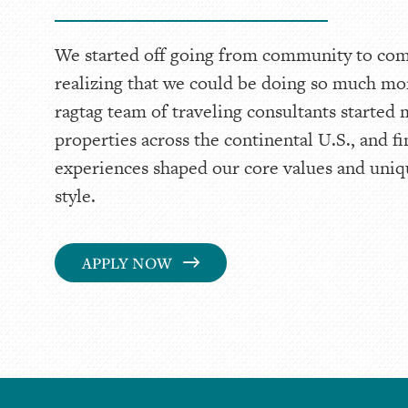
We started off going from community to co
realizing that we could be doing so much mo
ragtag team of traveling consultants started
properties across the continental U.S., and f
experiences shaped our core values and un
style.
APPLY NOW