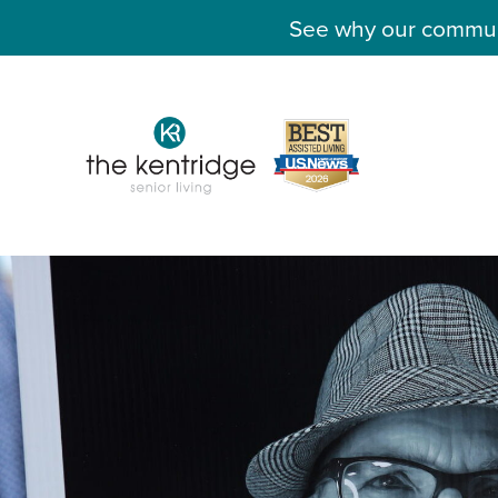
See why our communit