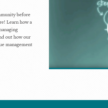
mmunity before
re! Learn how a
 managing
ind out how our
ique management