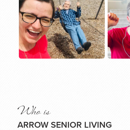
Who is
ARROW SENIOR LIVING