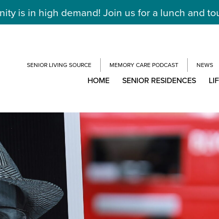
y is in high demand! Join us for a lunch and to
SENIOR LIVING SOURCE
MEMORY CARE PODCAST
NEWS
HOME
SENIOR RESIDENCES
LI