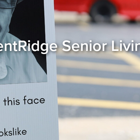
entRidge Senior Livi