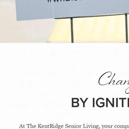
Chang
BY IGNI
At The KentRidge Senior Living, your compas