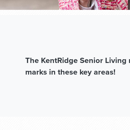
The KentRidge Senior Living 
marks in these key areas!