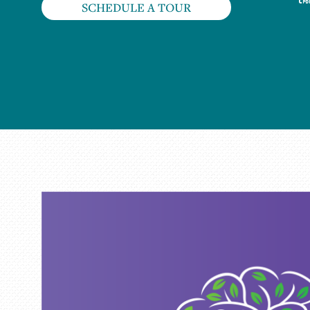
SCHEDULE A TOUR