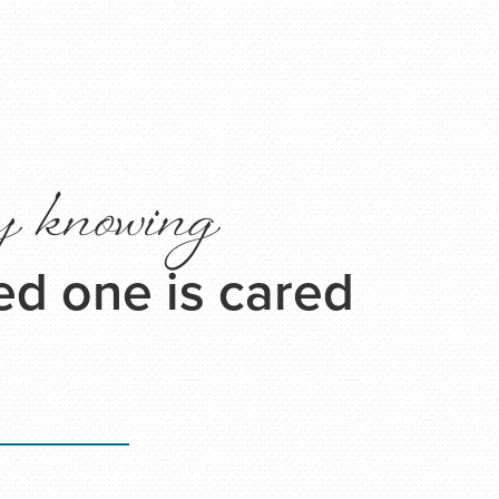
y knowing
ed one is cared