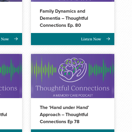
Family Dynamics and
Dementia – Thoughtful
Connections Ep. 80
n Now
Listen Now
The ‘Hand under Hand’
tful
Approach – Thoughtful
Connections Ep 78