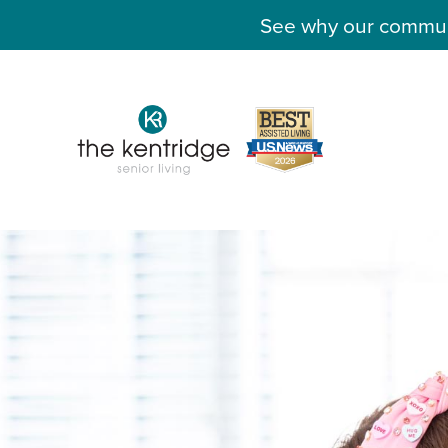
See why our communit