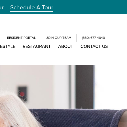
ur.
Schedule A Tour
RESIDENT PORTAL
JOIN OUR TEAM
(330) 677-4040
FESTYLE
RESTAURANT
ABOUT
CONTACT US