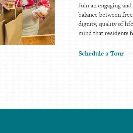
Join an engaging and
balance between free
dignity, quality of l
mind that residents f
Schedule a Tour