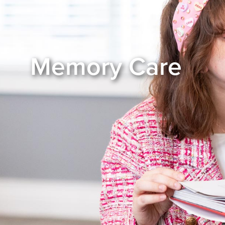
Memory Care