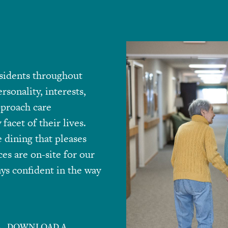
sidents throughout
rsonality, interests,
pproach care
facet of their lives.
 dining that pleases
ces are on-site for our
ys confident in the way
DOWNLOAD A