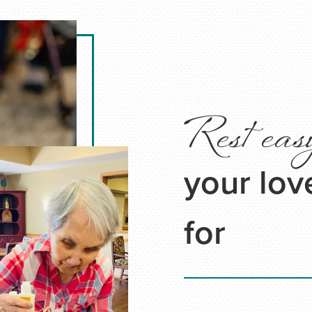
Rest eas
your lov
for