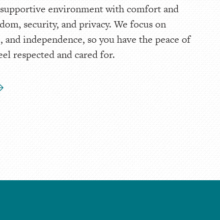
 supportive environment with comfort and
dom, security, and privacy. We focus on
ife, and independence, so you have the peace of
eel respected and cared for.