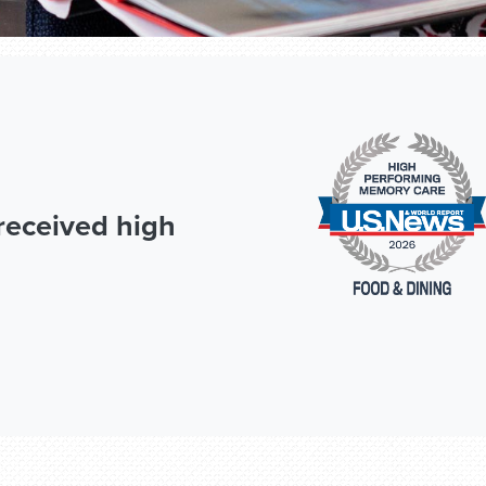
received high