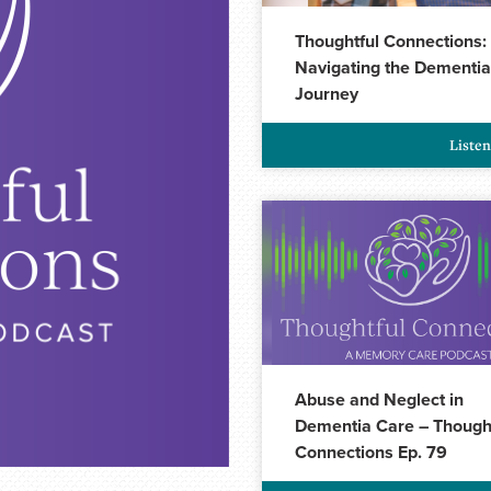
Thoughtful Connections:
Navigating the Dementia
Journey
Liste
Abuse and Neglect in
Dementia Care – Though
Connections Ep. 79