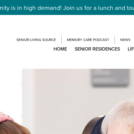
y is in high demand! Join us for a lunch and to
SENIOR LIVING SOURCE
MEMORY CARE PODCAST
NEWS
HOME
SENIOR RESIDENCES
LI