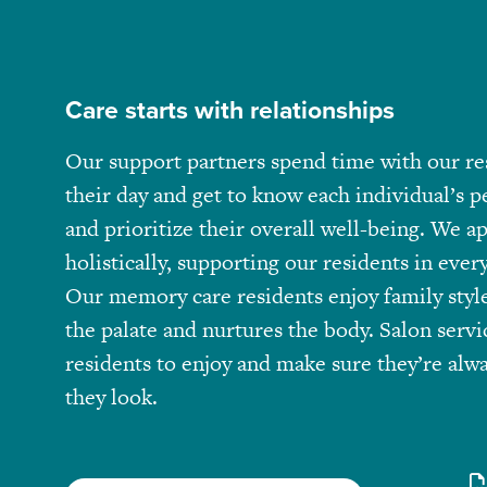
Care starts with relationships
Our support partners spend time with our re
their day and get to know each individual’s pe
and prioritize their overall well-being. We a
holistically, supporting our residents in every 
Our memory care residents enjoy family style
the palate and nurtures the body. Salon servi
residents to enjoy and make sure they’re alwa
they look.