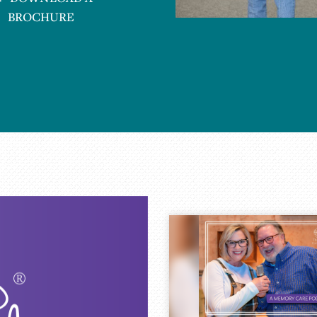
BROCHURE