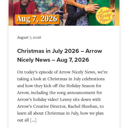
August 7, 2026
Christmas in July 2026 – Arrow
Nicely News – Aug 7, 2026
On today’s episode of Arrow Nicely News, we’re
taking a look at Christmas in July celebrations
and how they kick off the Holiday Season for
Arrow, including the song announcement for
Arrow’s holiday video! Lenny sits down with
Arrow’s Creative Director, Rachel Sheehan, to
learn all about Christmas in July, how we plan
out all […]