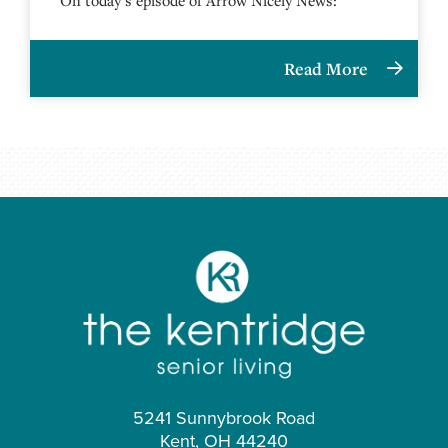
Read More
5241 Sunnybrook Road
Kent, OH 44240