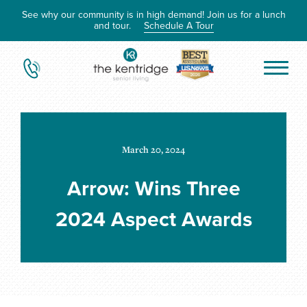
See why our community is in high demand! Join us for a lunch
and tour.
Schedule A Tour
March 20, 2024
Arrow: Wins Three
2024 Aspect Awards