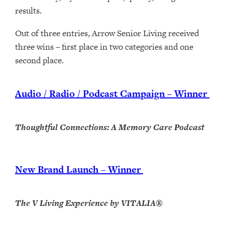
results.
Out of three entries, Arrow Senior Living received
three wins – first place in two categories and one
second place.
Audio / Radio / Podcast Campaign – Winner
Thoughtful Connections: A Memory Care Podcast
New Brand Launch – Winner
The V Living Experience by VITALIA®