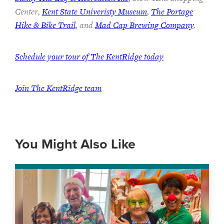
Center,
Kent State Univeristy Museum
,
The Portage
Hike & Bike Trail
, and
Mad Cap Brewing Company
.
Schedule your tour of The KentRidge today
Join The KentRidge team
You Might Also Like