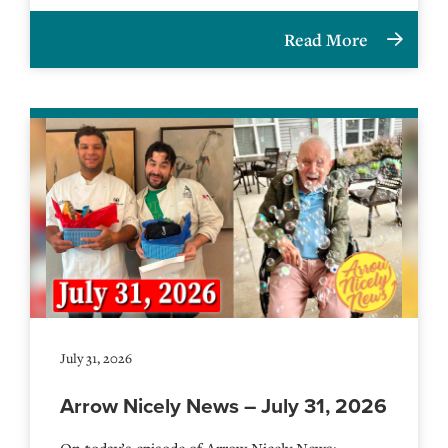
Read More
July 31, 2026
Arrow Nicely News – July 31, 2026
On today’s episode of Arrow Nicely News: