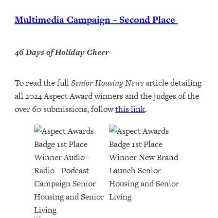
Multimedia Campaign – Second Place
46 Days of Holiday Cheer
To read the full
Senior Housing News
article detailing
all 2024 Aspect Award winners and the judges of the
over 60 submissions, follow
this link
.