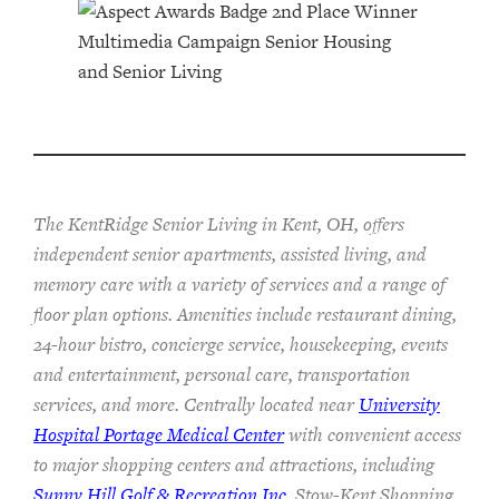
The KentRidge Senior Living in Kent, OH, offers
independent senior apartments, assisted living, and
memory care with a variety of services and a range of
floor plan options. Amenities include restaurant dining,
24-hour bistro, concierge service, housekeeping, events
and entertainment, personal care, transportation
services, and more. Centrally located near
University
Hospital Portage Medical Center
with convenient access
to major shopping centers and attractions, including
Sunny Hill Golf & Recreation Inc
, Stow-Kent Shopping