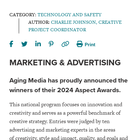
CATEGORY:
TECHNOLOGY AND SAFETY
AUTHOR:
CHARLIE JOHNSON, CREATIVE
PROJECT COORDINATOR
Print
MARKETING & ADVERTISING
Aging Media has proudly announced the
winners of their 2024 Aspect Awards.
This national program focuses on innovation and
creativity and serves as a powerful benchmark of
creative strategy. Entries were judged by ten
advertising and marketing experts in the areas
of creativity, style and impact, quality, and goals and