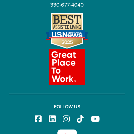
330-677-4040
FOLLOW US