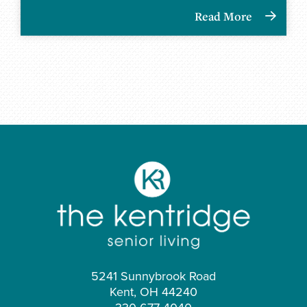
Read More
5241 Sunnybrook Road
Kent, OH 44240