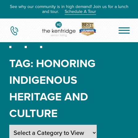
See why our community is in high demand! Join us for a lunch
and tour.
Schedule A Tour
TAG:
HONORING
INDIGENOUS
HERITAGE AND
CULTURE