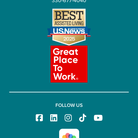
330-677-4040
FOLLOW US