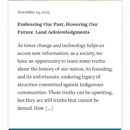
November 24, 2023
Embracing Our Past, Honoring Our
Future: Land Acknowledgments
As times change and technology helps us
access new information, as a society, we
have an opportunity to learn some truths
about the history of our nation, its founding,
and its unfortunate, enduring legacy of
atrocities committed against Indigenous
communities. These truths can be upsetting,
but they are still truths that cannot be
denied. How […]