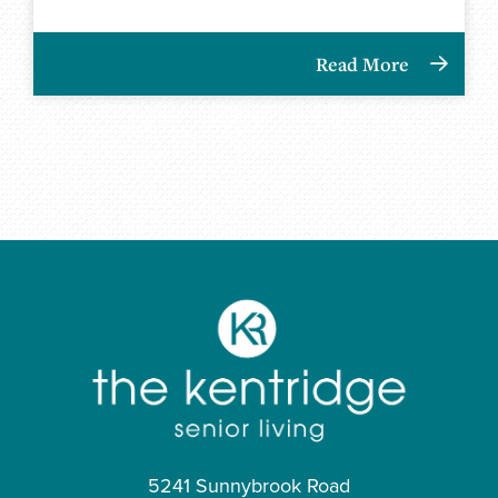
Read More
5241 Sunnybrook Road