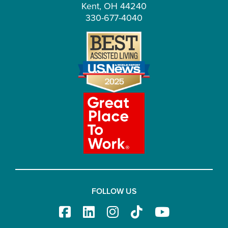
Kent, OH 44240
330-677-4040
FOLLOW US