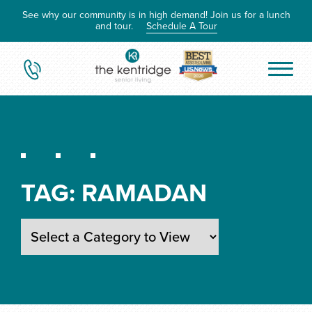
See why our community is in high demand! Join us for a lunch
and tour.
Schedule A Tour
TAG:
RAMADAN