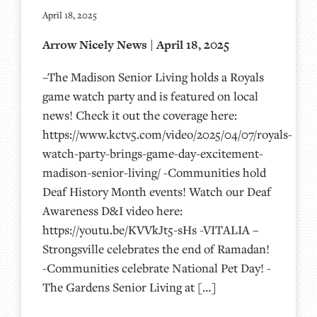
April 18, 2025
Arrow Nicely News | April 18, 2025
–The Madison Senior Living holds a Royals
game watch party and is featured on local
news! Check it out the coverage here:
https://www.kctv5.com/video/2025/04/07/royals-
watch-party-brings-game-day-excitement-
madison-senior-living/ -Communities hold
Deaf History Month events! Watch our Deaf
Awareness D&I video here:
https://youtu.be/KVVkJt5-sHs -VITALIA –
Strongsville celebrates the end of Ramadan!
-Communities celebrate National Pet Day! -
The Gardens Senior Living at […]