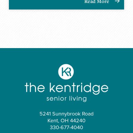
Read More
5241 Sunnybrook Road
Kent, OH 44240
330-677-4040