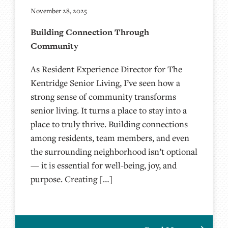
November 28, 2025
Building Connection Through
Community
As Resident Experience Director for The
Kentridge Senior Living, I’ve seen how a
strong sense of community transforms
senior living. It turns a place to stay into a
place to truly thrive. Building connections
among residents, team members, and even
the surrounding neighborhood isn’t optional
— it is essential for well-being, joy, and
purpose. Creating […]