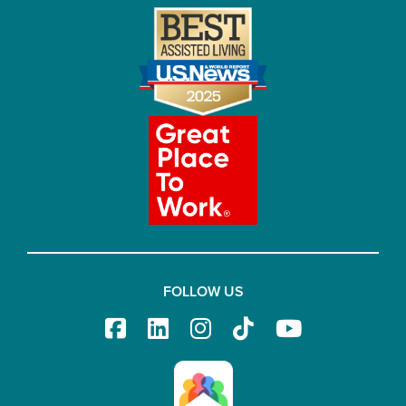
FOLLOW US