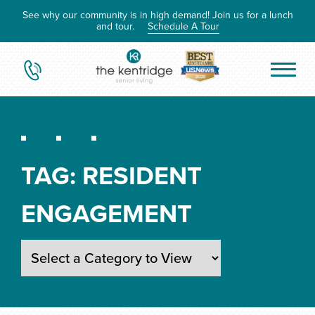
See why our community is in high demand! Join us for a lunch
and tour.
Schedule A Tour
TAG:
RESIDENT
ENGAGEMENT